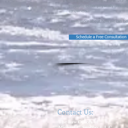
o-owners or through a court-order
property, either physically dividin
co-owners.
Learn more about how we can help 
Schedule a Free Consultation
Contact Us:
The Law Offices of
Michael C. Sgobbo, L.L.C.