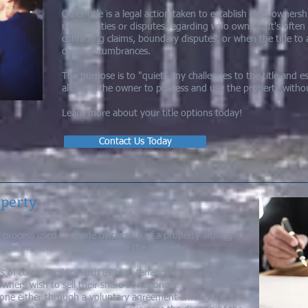
Quiet title is a legal action taken to establish clear owner
uncertainties or disputes regarding who owns it. It's often
conflicting claims, boundary disputes, or when the title to 
other encumbrances.
The purpose is to "quiet" any challenges to the title and es
allowing the owner to possess and use the property without
Learn more about your title options today!
Contact Us Today
operty
gal process used to divide ownership of a property among
gree on how to use or manage the property.
s of co-ownership, such as joint tenancy or tenancy in
ers wish to sell their share or no longer wish to share
done either through a voluntary agreement among the