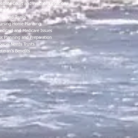
robate Court and Probate Litigation
state Planning
ills and Trusts
ursing Home Planning
edicaid and Medicare Issues
ax Planning and Preparation
pecial Needs Trusts
eteran's Benefits