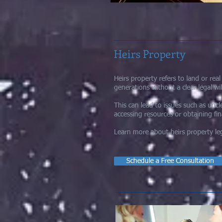
Heirs Property
Heirs property refers to land or rea
generations without a clear legal wil
This can lead to issues such as unc
accessing resources or obtaining fi
Learn more about heirs property leg
Schedule a Free Consultation