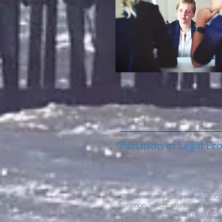
Partition of Legal Pr
Partition of real property is a le
its co-owners when they cannot a
This commonly occurs in situation
common, where one or more co-own
ownership. The partition can be 