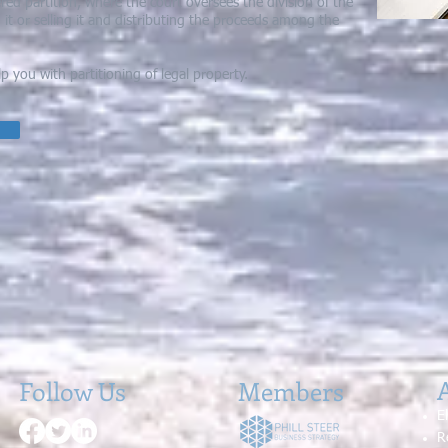
ed partition, where the court oversees the division of the
g it or selling it and distributing the proceeds among the
you with partitioning of legal property.
A
Follow Us
Members
E
R