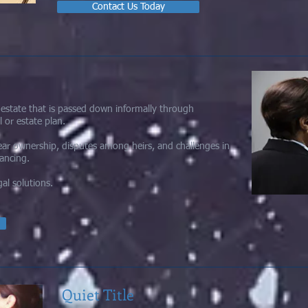
Contact Us Today
l estate that is passed down informally through
l or estate plan.
lear ownership, disputes among heirs, and challenges in
nancing.
al solutions.
Quiet Title