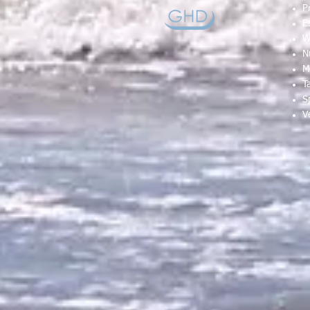
P
E
W
N
M
T
S
V