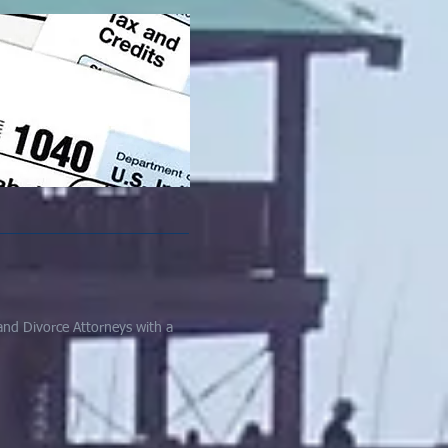
and Divorce Attorneys with a