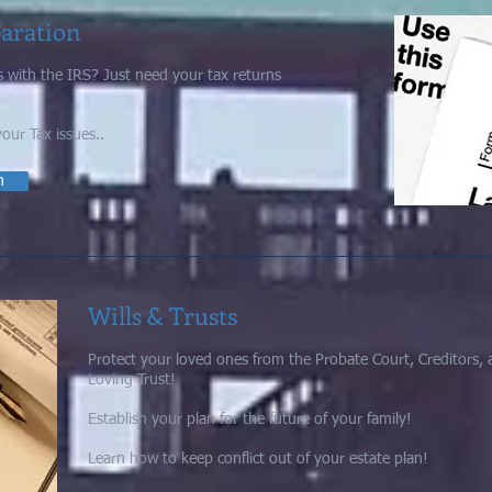
paration
 with the IRS?
Just need your tax returns
your Tax issues..
n
Wills & Trusts
Protect your loved ones from the Probate Court, Creditors, 
Loving Trust!
Establish your plan for the future of your family!
Learn how to keep conflict out of your estate plan!