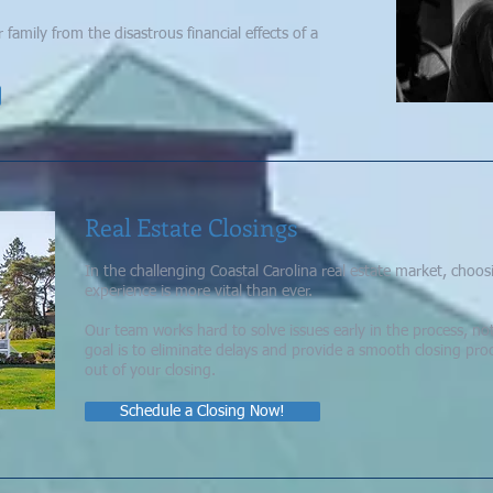
amily from the disastrous financial effects of a
Real Estate Closings
In the challenging Coastal Carolina real estate market, choo
experience is more vital than ever.
Our team works hard to solve issues early in the process, not
goal is to eliminate delays and provide a smooth closing proc
out of your closing.
Schedule a Closing Now!