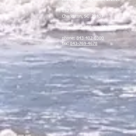
852 Orleans Road
Charleston, SC 29407
email:
michael@mcselderlaw.com
phone:
843-402-0300
fax:
843-769-4678