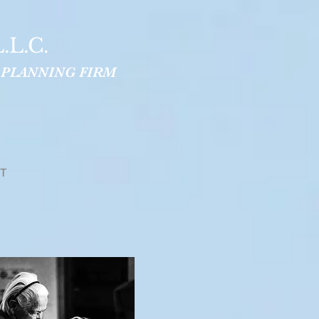
.L.C.
 PLANNING FIRM
T