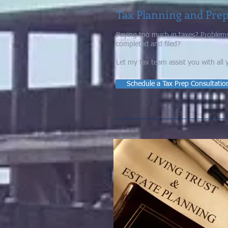
Tax Planning and Pre
Paying too much in taxes?
Problems
completed and filed?
Let my tax team assist you with all 
Schedule a Tax Prep Consultatio