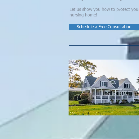
Let us show you how to protect your f
nursing home! ​​
Schedule a Free Consultation