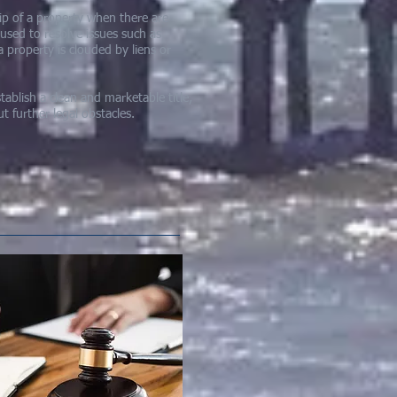
ship of a property when there are
 used to resolve issues such as
a property is clouded by liens or
tablish a clean and marketable title,
 further legal obstacles.