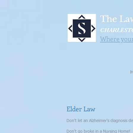
The Law
CHARLESTO
Where your 
Elder Law
Don't let an Alzheimer's diagnosis de
Don't go broke in a Nursing Home!