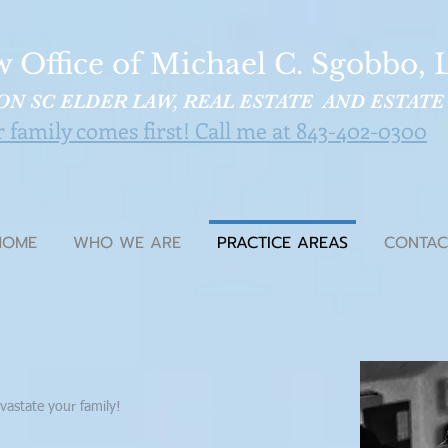
 Office of Michael C. Sgobbo, L
N SC ELDER LAW, REAL ESTATE AND ESTATE
family comes first! Call me at 843-402-0300
HOME
WHO WE ARE
PRACTICE AREAS
CONTAC
vastate your family!