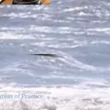
reas of Practice
lde
r Law
eal Estate