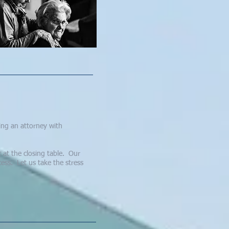
sing an attorney with
 at the closing table. Our
ess. Let us take the stress